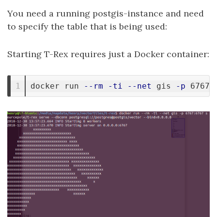
You need a running postgis-instance and need
to specify the table that is being used:
Starting T-Rex requires just a Docker container:
docker run 
--rm
-ti
--net
 gis 
-p
 6767: