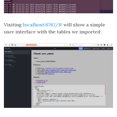
Visiting
localhost:6767/#
will show a simple
user interface with the tables we imported: