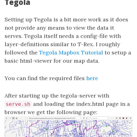
Tegola
Setting up Tegola is a bit more work as it does
not provide any means to view the data it
serves. Tegola itself needs a config-file with
layer-definitions similar to T-Rex. I roughly
followed the
Tegola Mapbox Tutorial
to setup a
basic html-viewer for our map data.
You can find the required files
here
After starting up the tegola-server with
and loading the index.html page in a
serve.sh
browser we get the following page: