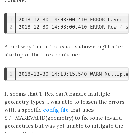
console:
1

2018-12-30 14:08:00.410 ERROR Layer 
'o
2018-12-30 14:08:00.410 ERROR Row 
{
 st
A hint why this is the case is shown right after
startup of the t-rex container:
2018-12-30 14:10:15.540 WARN Multiple 
It seems that T-Rex can’t handle multiple
geometry types. I was able to lessen the errors
with a specific
config file
that uses
ST_MAKEVALID(geometry) to fix some invalid
geometries but was yet unable to mitigate the