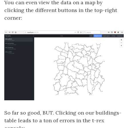
You can even view the data on a map by
clicking the different buttons in the top-right
corner:
So far so good, BUT. Clicking on our buildings-
table leads to a ton of errors in the t-rex