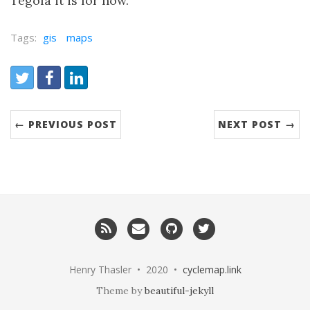
Tegola it is for now.
Tags:
gis
maps
Share:
Twitter
Facebook
LinkedIn
← PREVIOUS POST
NEXT POST →
RSS
Email
GitHub
Twitter
me
Henry Thasler • 2020 •
cyclemap.link
Theme by
beautiful-jekyll