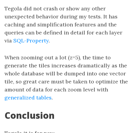
Tegola did not crash or show any other
unexpected behavior during my tests. It has
caching and simplification features and the
queries can be defined in detail for each layer
via
SQL-Property
.
When zooming out a lot (z=5), the time to
generate the tiles increases dramatically as the
whole database will be dumped into one vector
tile, so great care must be taken to optimize the
amount of data for each zoom level with
generalized tables
.
Conclusion