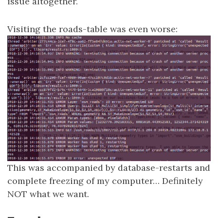
issue altogether.
Visiting the roads-table was even worse:
This was accompanied by database-restarts and
complete freezing of my computer… Definitely
NOT what we want.