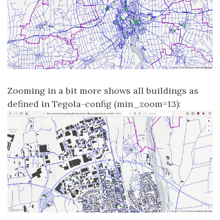
Zooming in a bit more shows all buildings as
defined in Tegola-config (min_zoom=13):