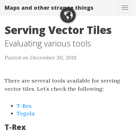
Maps and other strange things
Tog
navi
Serving Vector Tiles
Evaluating various tools
Posted on December 30, 2018
There are several tools available for serving
vector tiles. Let’s check the following:
T-Rex
Tegola
T-Rex